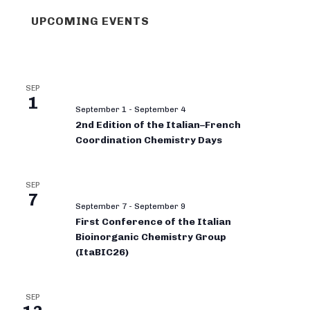
UPCOMING EVENTS
SEP
1
September 1
-
September 4
2nd Edition of the Italian–French
Coordination Chemistry Days
SEP
7
September 7
-
September 9
First Conference of the Italian
Bioinorganic Chemistry Group
(ItaBIC26)
SEP