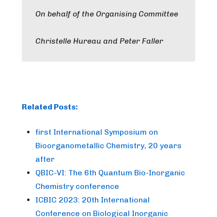
On behalf of the Organising Committee
Christelle Hureau and Peter Faller
Related Posts:
first International Symposium on
Bioorganometallic Chemistry, 20 years
after
QBIC-VI: The 6th Quantum Bio-Inorganic
Chemistry conference
ICBIC 2023: 20th International
Conference on Biological Inorganic