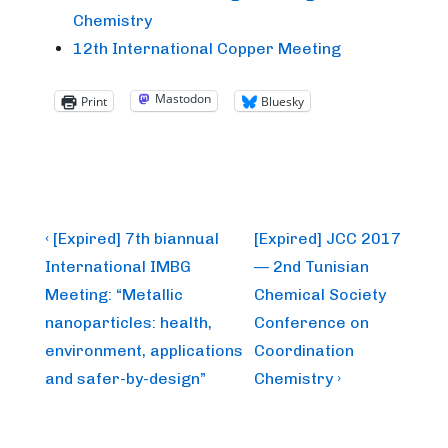
Chemistry
12th International Copper Meeting
Mastodon
Print
Bluesky
Post
Previous
Next
‹ [Expired] 7th biannual
[Expired] JCC 2017
Post
Post
navigation
International IMBG
— 2nd Tunisian
is
is
Meeting: “Metallic
Chemical Society
nanoparticles: health,
Conference on
environment, applications
Coordination
and safer-by-design”
Chemistry ›