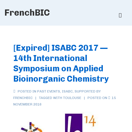
↓
FrenchBIC
Skip
ME
to
Main
Main
Content
Navigation
[Expired] ISABC 2017 —
14th International
Symposium on Applied
Bioinorganic Chemistry
POSTED IN
PAST EVENTS
,
ISABC
,
SUPPORTED BY
FRENCHBIC
TAGGED WITH
TOULOUSE
POSTED ON
15
NOVEMBER 2016