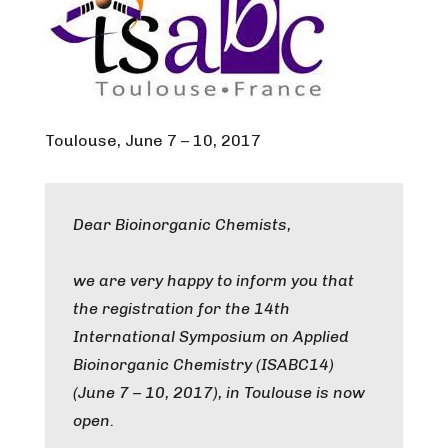
Toulouse, June 7 – 10, 2017
Dear Bioinorganic Chemists,
we are very happy to inform you that
the registration for the 14th
International Symposium on Applied
Bioinorganic Chemistry (ISABC14)
(June 7 – 10, 2017), in Toulouse is now
open.