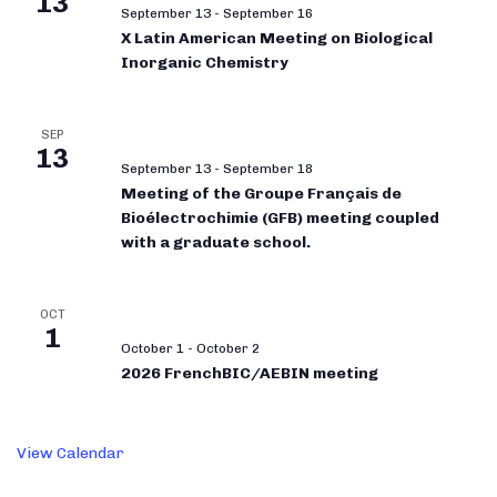
13
September 13
-
September 16
X Latin American Meeting on Biological
Inorganic Chemistry
SEP
13
September 13
-
September 18
Meeting of the Groupe Français de
Bioélectrochimie (GFB) meeting coupled
with a graduate school.
OCT
1
October 1
-
October 2
2026 FrenchBIC/AEBIN meeting
View Calendar