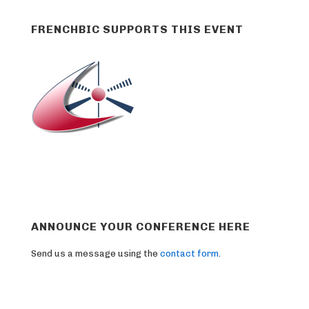
FRENCHBIC SUPPORTS THIS EVENT
ANNOUNCE YOUR CONFERENCE HERE
Send us a message using the
contact form
.