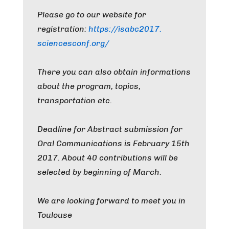
Please go to our website for
registration:
https://isabc2017.
sciencesconf.org/
There you can also obtain informations
about the program, topics,
transportation etc.
Deadline for Abstract submission for
Oral Communications is February 15th
2017. About 40 contributions will be
selected by beginning of March.
We are looking forward to meet you in
Toulouse