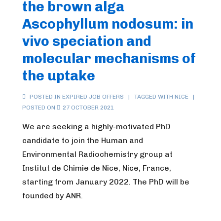
the brown alga
Ascophyllum nodosum: in
vivo speciation and
molecular mechanisms of
the uptake
POSTED IN
EXPIRED JOB OFFERS
TAGGED WITH
NICE
POSTED ON
27 OCTOBER 2021
We are seeking a highly-motivated PhD
candidate to join the Human and
Environmental Radiochemistry group at
Institut de Chimie de Nice, Nice, France,
starting from January 2022. The PhD will be
founded by ANR.