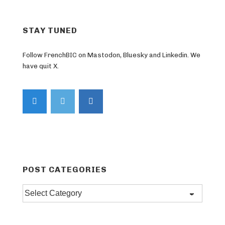
STAY TUNED
Follow FrenchBIC on Mastodon, Bluesky and Linkedin. We
have quit X.
POST CATEGORIES
Post
categories