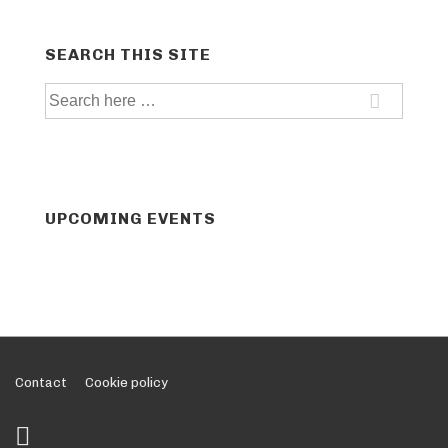
SEARCH THIS SITE
Search
for:
UPCOMING EVENTS
Footer
Contact
Cookie policy
Menu