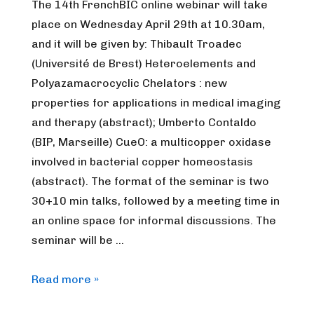
The 14th FrenchBIC online webinar will take
place on Wednesday April 29th at 10.30am,
and it will be given by: Thibault Troadec
(Université de Brest) Heteroelements and
Polyazamacrocyclic Chelators : new
properties for applications in medical imaging
and therapy (abstract); Umberto Contaldo
(BIP, Marseille) CueO: a multicopper oxidase
involved in bacterial copper homeostasis
(abstract). The format of the seminar is two
30+10 min talks, followed by a meeting time in
an online space for informal discussions. The
seminar will be …
FrenchBIC
Read more »
online