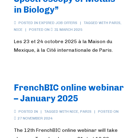
in Biology”
POSTED IN
EXPIRED JOB OFFERS
TAGGED WITH
PARIS
,
NICE
POSTED ON
31 MARCH 2025
Les 23 et 24 octobre 2025 à la Maison du
Mexique, à la Cité internationale de Paris.
FrenchBIC online webinar
– January 2025
POSTED IN
TAGGED WITH
NICE
,
PARIS
POSTED ON
27 NOVEMBER 2024
The 12th FrenchBIC online webinar will take