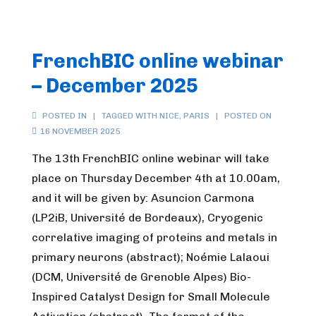
webinar
–
April
FrenchBIC online webinar
2026
– December 2025
POSTED IN
TAGGED WITH
NICE
,
PARIS
POSTED ON
16 NOVEMBER 2025
The 13th FrenchBIC online webinar will take
place on Thursday December 4th at 10.00am,
and it will be given by: Asuncion Carmona
(LP2iB, Université de Bordeaux), Cryogenic
correlative imaging of proteins and metals in
primary neurons (abstract); Noémie Lalaoui
(DCM, Université de Grenoble Alpes) Bio-
Inspired Catalyst Design for Small Molecule