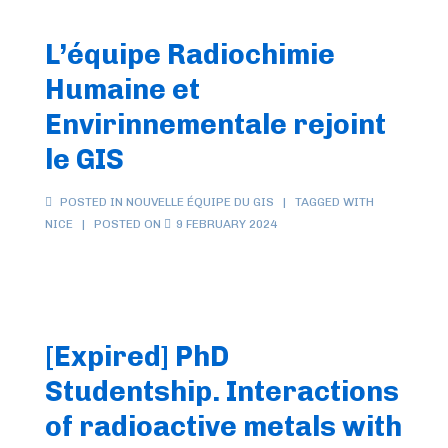
–
January
L’équipe Radiochimie
2025
Humaine et
Envirinnementale rejoint
le GIS
POSTED IN
NOUVELLE ÉQUIPE DU GIS
TAGGED WITH
NICE
POSTED ON
9 FEBRUARY 2024
[Expired] PhD
Studentship. Interactions
of radioactive metals with