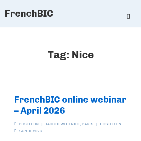
↓
FrenchBIC
Skip
ME
to
Main
Main
Content
Navigation
Tag:
Nice
FrenchBIC online webinar
– April 2026
POSTED IN
TAGGED WITH
NICE
,
PARIS
POSTED ON
7 APRIL 2026