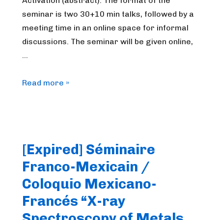
Activation (abstract). The format of the
seminar is two 30+10 min talks, followed by a
meeting time in an online space for informal
discussions. The seminar will be given online,
…
FrenchBIC
Read more »
online
webinar
–
December
[Expired] Séminaire
2025
Franco-Mexicain /
Coloquio Mexicano-
Francés “X-ray
Spectroscopy of Metals