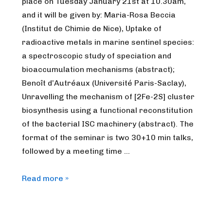
place on Tuesday January 21st at 10.30am,
and it will be given by: Maria-Rosa Beccia
(Institut de Chimie de Nice), Uptake of
radioactive metals in marine sentinel species:
a spectroscopic study of speciation and
bioaccumulation mechanisms (abstract);
Benoît d’Autréaux (Université Paris-Saclay),
Unravelling the mechanism of [2Fe-2S] cluster
biosynthesis using a functional reconstitution
of the bacterial ISC machinery (abstract). The
format of the seminar is two 30+10 min talks,
followed by a meeting time …
FrenchBIC
Read more »
online
webinar